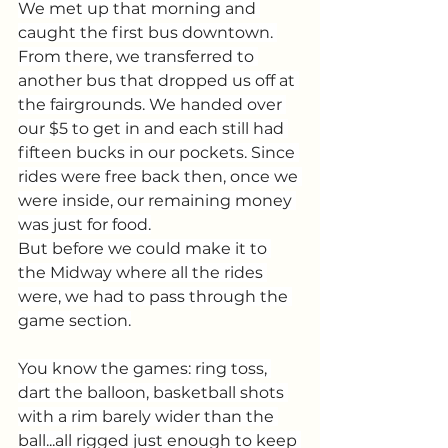
We met up that morning and 
caught the first bus downtown. 
From there, we transferred to 
another bus that dropped us off at 
the fairgrounds. We handed over 
our $5 to get in and each still had 
fifteen bucks in our pockets. Since 
rides were free back then, once we 
were inside, our remaining money 
was just for food.
But before we could make it to 
the Midway where all the rides 
were, we had to pass through the 
game section.
You know the games: ring toss, 
dart the balloon, basketball shots 
with a rim barely wider than the 
ball...all rigged just enough to keep 