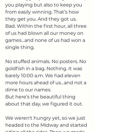
you playing but also to keep you 
from easily winning. That’s how 
they get you. And they got us. 
Bad. Within the first hour, all three 
of us had blown all our money on 
games…and none of us had won a 
single thing.
No stuffed animals. No posters. No 
goldfish in a bag. Nothing. It was 
barely 10:00 a.m. We had eleven 
more hours ahead of us…and not a 
dime to our names.
But here’s the beautiful thing 
about that day, we figured it out.
We weren't hungry yet, so we just 
headed to the Midway and started 