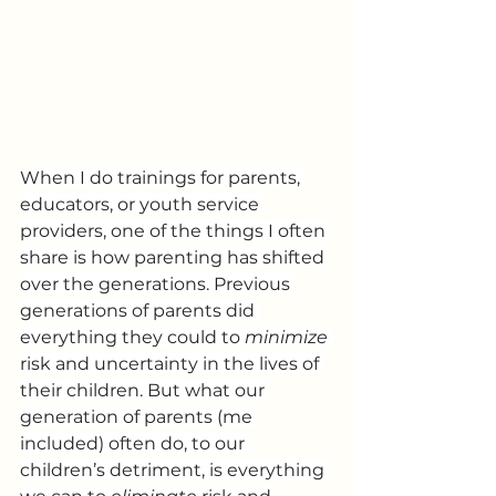
When I do trainings for parents, 
educators, or youth service 
providers, one of the things I often 
share is how parenting has shifted 
over the generations. Previous 
generations of parents did 
everything they could to 
minimize
risk and uncertainty in the lives of 
their children. But what our 
generation of parents (me 
included) often do, to our 
children’s detriment, is everything 