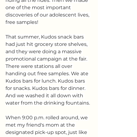
riding all the rides. Then we made 
one of the most important 
discoveries of our adolescent lives, 
free samples!
That summer, Kudos snack bars 
had just hit grocery store shelves, 
and they were doing a massive 
promotional campaign at the fair. 
There were stations all over 
handing out free samples. We ate 
Kudos bars for lunch. Kudos bars 
for snacks. Kudos bars for dinner. 
And we washed it all down with 
water from the drinking fountains.
When 9:00 p.m. rolled around, we 
met my friend's mom at the 
designated pick-up spot, just like 