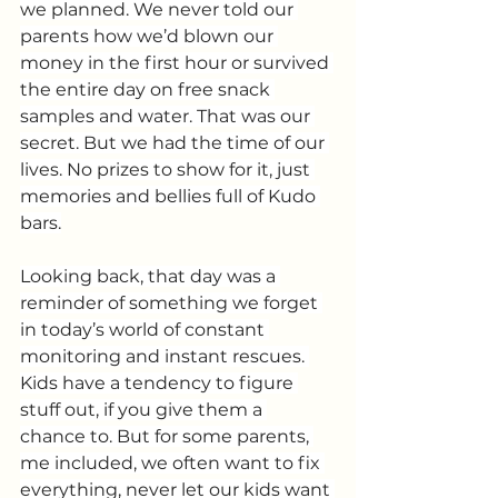
we planned. We never told our 
parents how we’d blown our 
money in the first hour or survived 
the entire day on free snack 
samples and water. That was our 
secret. But we had the time of our 
lives. No prizes to show for it, just 
memories and bellies full of Kudo 
bars.
Looking back, that day was a 
reminder of something we forget 
in today’s world of constant 
monitoring and instant rescues. 
Kids have a tendency to figure 
stuff out, if you give them a 
chance to. But for some parents, 
me included, we often want to fix 
everything, never let our kids want 