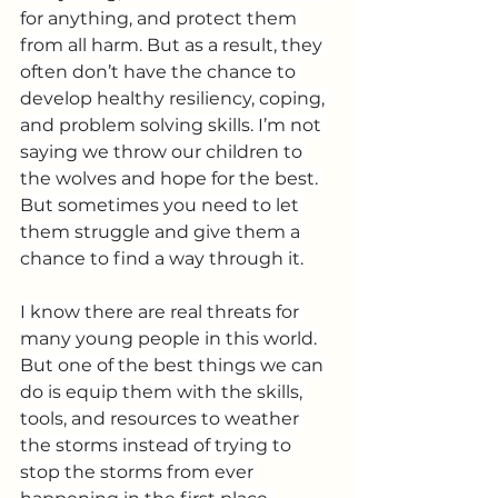
for anything, and protect them 
from all harm. But as a result, they 
often don’t have the chance to 
develop healthy resiliency, coping, 
and problem solving skills. I’m not 
saying we throw our children to 
the wolves and hope for the best. 
But sometimes you need to let 
them struggle and give them a 
chance to find a way through it.
I know there are real threats for 
many young people in this world. 
But one of the best things we can 
do is equip them with the skills, 
tools, and resources to weather 
the storms instead of trying to 
stop the storms from ever 