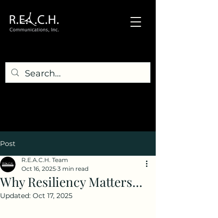
Post
R.E.A.C.H. Team
Oct 16, 2025
3 min read
Why Resiliency Matters...
Updated:
Oct 17, 2025