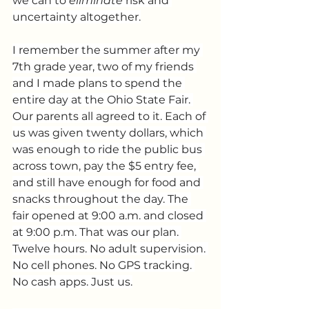
we can to 
eliminate
 risk and 
uncertainty altogether.
I remember the summer after my 
7th grade year, two of my friends 
and I made plans to spend the 
entire day at the Ohio State Fair. 
Our parents all agreed to it. Each of 
us was given twenty dollars, which 
was enough to ride the public bus 
across town, pay the $5 entry fee, 
and still have enough for food and 
snacks throughout the day. The 
fair opened at 9:00 a.m. and closed 
at 9:00 p.m. That was our plan. 
Twelve hours. No adult supervision. 
No cell phones. No GPS tracking. 
No cash apps. Just us.