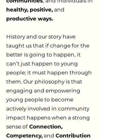
communities
, and individuals in
healthy, positive,
and
productive ways.
History and our story have
taught us that if change for the
better is going to happen, it
can’t just happen to young
people; it must happen through
them. Our philosophy is that
engaging and empowering
young people to become
actively involved in community
impact happens when a strong
sense of
Connection,
Competency,
and
Contribution