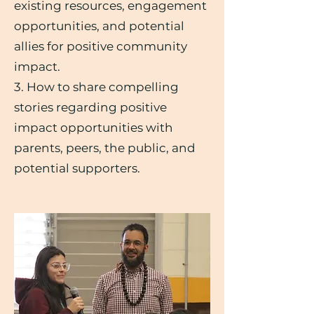
existing resources, engagement
opportunities, and potential
allies for positive community
impact.
3. How to share compelling
stories regarding positive
impact opportunities with
parents, peers, the public, and
potential supporters.