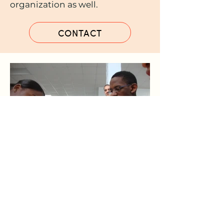
organization as well.
CONTACT