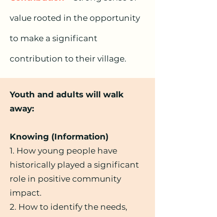
value rooted in the opportunity
to make a significant
contribution to their village.
Youth and adults will walk
away:
Knowing (Information)
1. How young people have
historically played a significant
role in positive community
impact.
2. How to identify the needs,