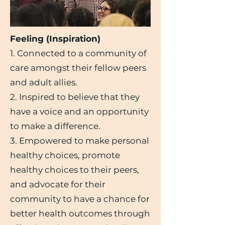
Feeling (Inspiration)
1. Connected to a community of
care amongst their fellow peers
and adult allies.
2. Inspired to believe that they
have a voice and an opportunity
to make a difference.
3. Empowered to make personal
healthy choices, promote
healthy choices to their peers,
and advocate for their
community to have a chance for
better health outcomes through