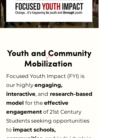
Youth and Community
Mobilization
Focused Youth Impact (FYI) is
our highly
engaging,
interactive
, and
research-based
model
for the
effective
engagement
of 21st Century
Students seeking opportunities
to
impact schools,