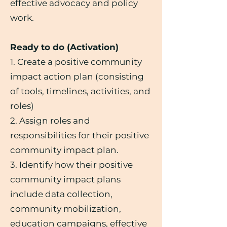
effective advocacy and policy
work.
Ready to do (Activation)
1. Create a positive community
impact action plan (consisting
of tools, timelines, activities, and
roles)
2. Assign roles and
responsibilities for their positive
community impact plan.
3. Identify how their positive
community impact plans
include data collection,
community mobilization,
education campaigns, effective