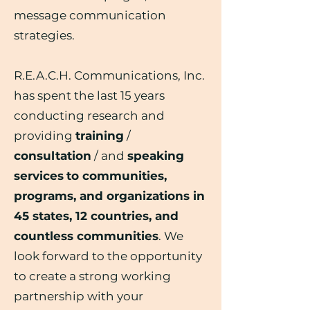
message communication
strategies.
R.E.A.C.H. Communications, Inc.
has spent the last 15 years
conducting research and
providing
training
/
consultation
/ and
speaking
services
to communities,
programs, and organizations in
45 states, 12 countries, and
countless communities
. We
look forward to the opportunity
to create a strong working
partnership with your