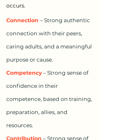
occurs.
Connectio
n
– Strong authentic
connection with their peers,
caring adults, and a meaningful
p
urpose or cause.
Competency
– Strong sense of
confidence in their
competence, based on training,
preparation, allies, and
resources.
Contribution
– Strong sense of