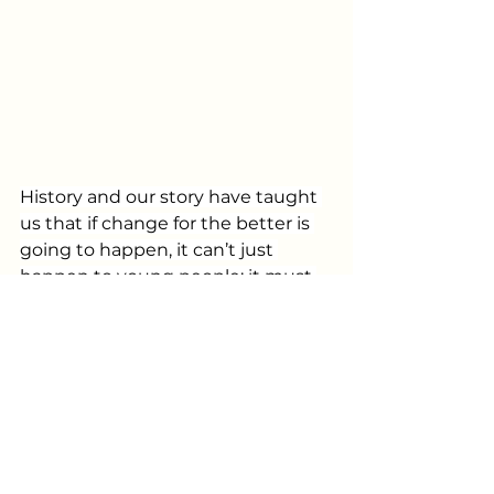
History and our story have taught 
us that if change for the better is 
going to happen, it can’t just 
happen to young people; it must 
happen through them.
Our philosophy is that engaging 
and empowering young people to 
become actively involved in 
community impact happens 
when a strong sense 
of
 Connection, 