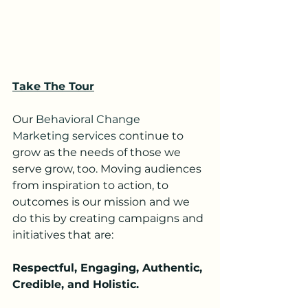
Take The Tour
Our 
Behavioral Change 
Marketing services
 continue to 
grow as the needs of those we 
serve grow, too. Moving audiences 
from inspiration to action, to 
outcomes is our mission and we 
do this by creating campaigns and 
initiatives that are:
Respectful, Engaging, Authentic, 
Credible, and Holistic.