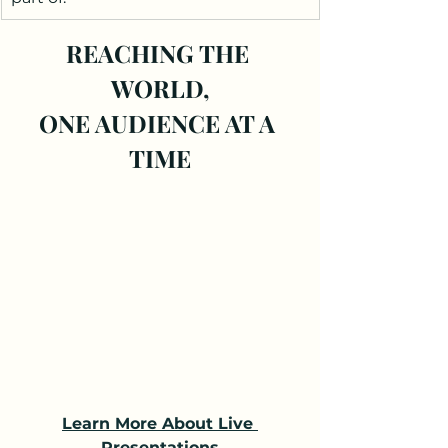
REACHING THE 
WORLD,
ONE AUDIENCE AT A 
TIME
Learn More About Live 
Presentations