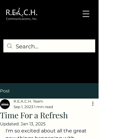
Post
R.E.A.C.H. Team
Sep 1, 2023
1 min read
Time For a Refresh
Updated:
Jan 13, 2025
I'm so excited about all the great 