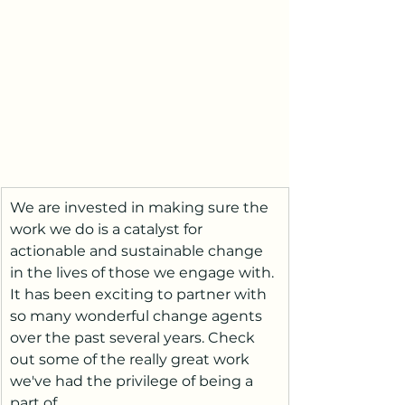
We are invested in making sure the 
work we do is a catalyst for 
actionable and sustainable change 
in the lives of those we engage with. 
It has been exciting to partner with 
so many wonderful change agents 
over the past several years. Check 
out some of the really great work 
we've had the privilege of being a 
part of. 