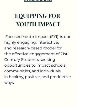
EQUIPPING FOR 
YOUTH IMPACT
Focused Youth Impact (FYI) 
is our 
highly engaging, interactive, 
and research-based model for 
the effective engagement of 21st 
Century Students seeking 
opportunities to impact schools, 
communities, and individuals 
in healthy, positive, and productive 
ways. 