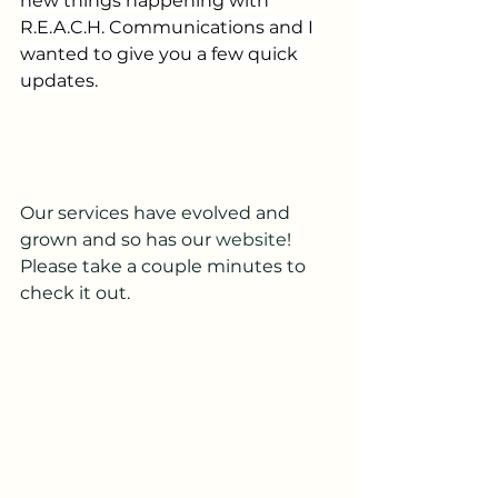
new things happening with 
R.E.A.C.H. Communications and I 
wanted to give you a few quick 
updates.
Our services have evolved and 
grown and so has our 
website
!
Please take a couple minutes to 
check it out. 