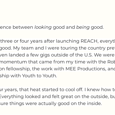
erence between 
looking
 good and 
being
 good.
t three or four years after launching REACH, ever
 good. My team and I were touring the country pret
ven landed a few gigs outside of the U.S. We were 
 momentum that came from my time with the Ro
n fellowship, the work with MEE Productions, an
ship with Youth to Youth.
ur years, that heat started to cool off. I knew how 
Everything looked and felt great on the outside, bu
ure things were actually good on the inside.