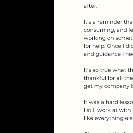
after.
It’s a reminder tha
consuming, and les
working on somethin
for help. Once I d
and guidance I ne
It's so true what t
thankful for all 
get my company ba
It was a hard lesso
I still work at with
like everything el