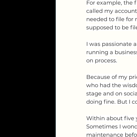
For example, the fi
called my account
needed to file for
supposed to be fil
I was passionate a
running a business,
on process.
Because of my pri
who had the wisdo
stage and on soci
doing fine. But I
Within about five 
Sometimes I wonde
maintenance before