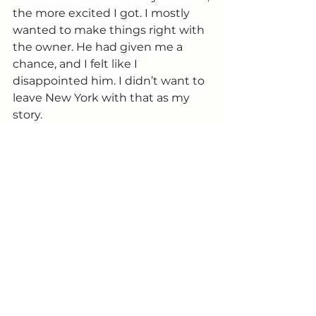
the more excited I got. I mostly 
wanted to make things right with 
the owner. He had given me a 
chance, and I felt like I 
disappointed him. I didn’t want to 
leave New York with that as my 
story.
That night I got to the theater 
before anyone else. The sun was 
still out, and the doors were 
locked, but I didn’t care. I wasn’t 
going to be late again. The show 
was fire!  Everyone was killing it. 
When it was my turn, I went up 
with the same jokes as the night 
before plus the new ones, and this 
time it was completely different. 