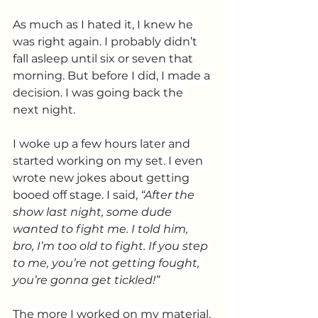
As much as I hated it, I knew he 
was right again. I probably didn’t 
fall asleep until six or seven that 
morning. But before I did, I made a 
decision. I was going back the 
next night. 
I woke up a few hours later and 
started working on my set. I even 
wrote new jokes about getting 
booed off stage. I said, 
“After the 
show last night, some dude 
wanted to fight me. I told him, 
bro, I’m too old to fight. If you step 
to me, you’re not getting fought, 
you’re gonna get tickled!”
The more I worked on my material, 