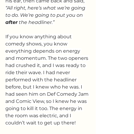
his ear, then came back and said, 
“All right, here’s what we’re going 
to do. We’re going to put you on 
after
 the headliner.”
If you know anything about 
comedy shows, you know 
everything depends on energy 
and momentum. The two openers 
had crushed it, and I was ready to 
ride their wave. I had never 
performed with the headliner 
before, but I knew who he was. I 
had seen him on Def Comedy Jam 
and Comic View, so I knew he was 
going to kill it too. The energy in 
the room was electric, and I 
couldn’t wait to get up there!