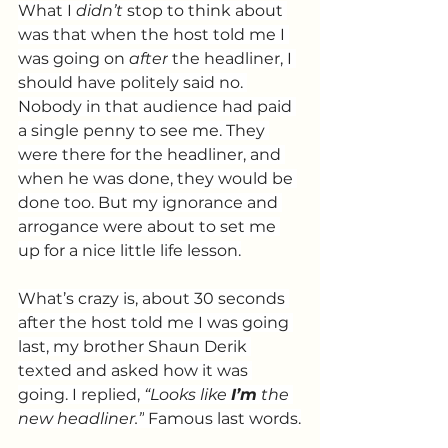
What I 
didn’t
 stop to think about 
was that when the host told me I 
was going on 
after
 the headliner, I 
should have politely said no. 
Nobody in that audience had paid 
a single penny to see me. They 
were there for the headliner, and 
when he was done, they would be 
done too.
 But my
 ignorance and 
arrogance were about to set me 
up for a nice little life lesson.
What’s crazy is, about 30 seconds 
after the host told me I was going 
last, my brother Shaun Derik 
texted and asked how it was 
going. I replied, 
“Looks like 
I’m
 the 
new headliner.”
 Famous last words.