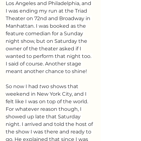
Los Angeles and Philadelphia, and 
I was ending my run at the Triad 
Theater on 72nd and Broadway in 
Manhattan. I was booked as the 
feature comedian for a Sunday 
night show, but on Saturday the 
owner of the theater asked if I 
wanted to perform that night too. 
I said of course. Another stage 
meant another chance to shine!
So now I had 
two
 shows that 
weekend in New York City, and I 
felt like I was on top of the world. 
For whatever reason though, I 
showed up late that Saturday 
night. I arrived and told the host of 
the show I was there and ready to 
go. He explained that since I was 