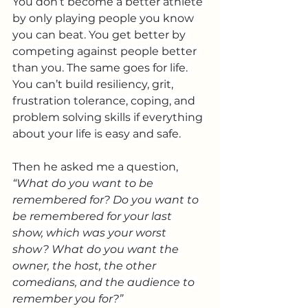
You don’t become a better athlete 
by only playing people you know 
you can beat. You get better by 
competing against people better 
than you. The same goes for life. 
You can’t build resiliency, grit, 
frustration tolerance, coping, and 
problem solving skills if everything 
about your life is easy and safe.
Then he asked me a question, 
“What do you want to be 
remembered for? Do you want to 
be remembered for your last 
show, which was your worst 
show? What do you want the 
owner, the host, the other 
comedians, and the audience to 
remember you for?”