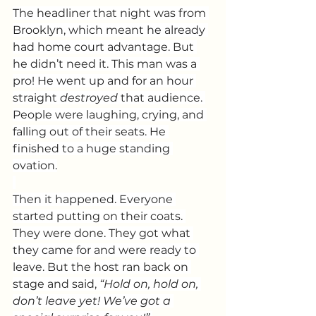
The headliner that night was from 
Brooklyn, which meant he already 
had home court advantage. But 
he didn’t need it. This man was a 
pro! He went up and for an hour 
straight 
destroyed
 that audience. 
People were laughing, crying, and 
falling out of their seats. He 
finished to a huge standing 
ovation.
Then it happened. Everyone 
started putting on their coats. 
They were done. They got what 
they came for and were ready to 
leave. But the host ran back on 
stage and said, 
“Hold on, hold on, 
don’t leave yet! We’ve got a 