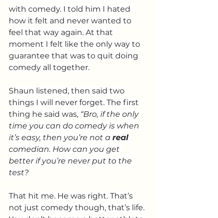
with comedy. I told him I hated 
how it felt and never wanted to 
feel that way again. At that 
moment I felt like the only way to 
guarantee that was to quit doing 
comedy all together.
Shaun listened, then said two 
things I will never forget. The first 
thing he said was, 
“Bro, if the only 
time you can do comedy is when 
it’s easy, then you’re not a 
real
comedian. How can you get 
better if you’re never put to the 
test?
That hit me. He was right. That’s 
not just comedy though, that’s life. 