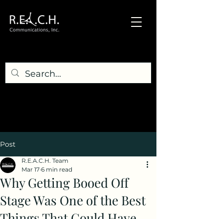
Post
R.E.A.C.H. Team
Mar 17
6 min read
Why Getting Booed Off
Stage Was One of the Best
Things That Could Have