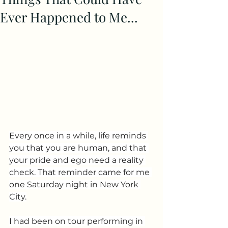
Ever Happened to Me...
Every once in a while, life reminds 
you that you are human, and that 
your pride and ego need a reality 
check. That reminder came for me 
one Saturday night in New York 
City.
I had been on tour performing in 