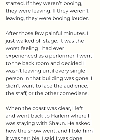
started. If they weren’t booing, 
they were leaving. If they weren’t 
leaving, they were booing louder.
After those few painful minutes, I 
just walked off stage. It was the 
worst feeling I had ever 
experienced as a performer. I went 
to the back room and decided I 
wasn’t leaving until every single 
person in that building was gone. I 
didn’t want to face the audience, 
the staff, or the other comedians.
When the coast was clear, I left 
and went back to Harlem where I 
was staying with Shaun. He asked 
how the show went, and I told him 
it was terrible. I said I was done 