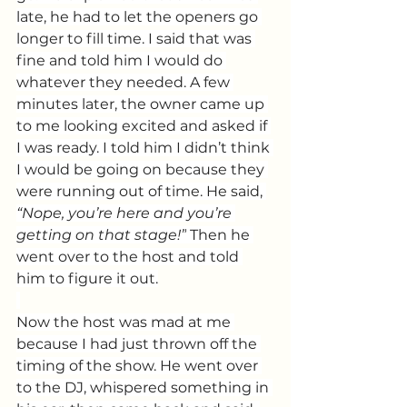
late, he had to let the openers go 
longer to fill time. I said that was 
fine and told him I would do 
whatever they needed. A few 
minutes later, the owner came up 
to me looking excited and asked if 
I was ready. I told him I didn’t think 
I would be going on because they 
were running out of time. He said, 
“Nope, you’re here and you’re 
getting on that stage!”
 Then he 
went over to the host and told 
him to figure it out.
Now the host was mad at me 
because I had just thrown off the 
timing of the show. He went over 
to the DJ, whispered something in 