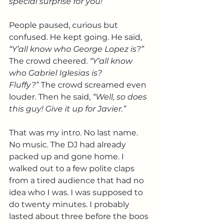
special surprise for you!” 
People paused, curious but 
confused. He kept going. He said, 
“Y’all know who George Lopez is?” 
The crowd cheered. 
“Y’all know 
who Gabriel Iglesias is? 
Fluffy?”
 The crowd screamed even 
louder. Then he said, 
“Well, so does 
this guy! Give it up for Javier.”
That was my intro. No last name. 
No music. The DJ had already 
packed up and gone home. I 
walked out to a few polite claps 
from a tired audience that had no 
idea who I was. I was supposed to 
do twenty minutes. I probably 
lasted about three before the boos 